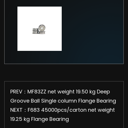
PREV：MF83ZZ net weight 19.50 kg Deep
Groove Ball Single column Flange Bearing
NEXT：F683 45000pcs/carton net weight
19.25 kg Flange Bearing