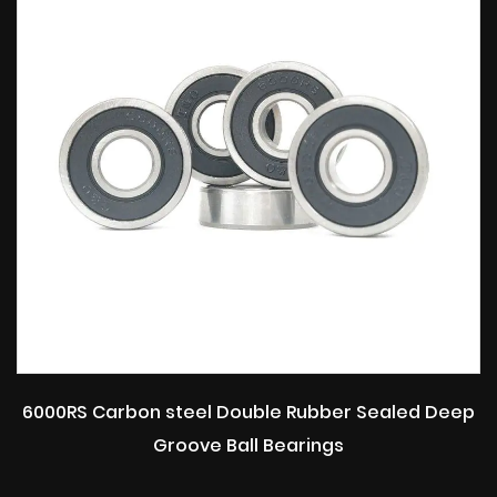
6000RS Carbon steel Double Rubber Sealed Deep
Groove Ball Bearings