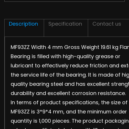
Description
Specification
Contact us
MF93ZZ Width 4 mm Gross Weight 19.61 kg Fla
Bearing is filled with high-quality grease or
lubricant to effectively reduce friction and ex
the service life of the bearing. It is made of hi
quality bearing steel and has excellent streng
durability and excellent corrosion resistance.
In terms of product specifications, the size of
MF93ZZ is 3*9*4 mm, and the minimum order
quantity is 1,000 pieces. The product packagi