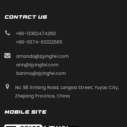
CONTACT Us
+86-13362474260
+86-0574-63322565
amanda@zjyingfei.com
ann@zjyingfei.com
banmo@zjyingfei.com
No. 98 Xinlang Road, Langxia Street, Yuyao City,
Zhejiang Province, China
Mobile Site