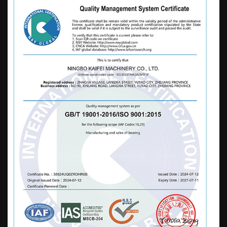
diversified and professional production
base for casting in China, based on high-
end and high-end markets, with an annual
output of 2400000 sets. It is mainly exported
to dozens of countries in Europe, America,
Asia, Africa, and other regions, and is widely
used in the fields of motors, home
appliances, sports equipment, automobiles,
mechanical rotation, furniture, strollers,
water pumps, toys, etc. Our company
adheres to the business philosophy of
"paying attention to details, integrity, and
efficiency". While developing, we
continuously strengthen and enrich our