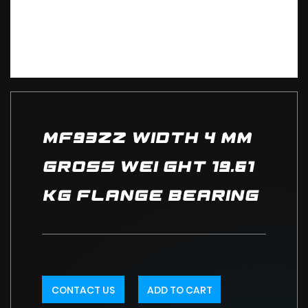
MF93ZZ Width 4 mm
Gross Wei ght 19.61
kg Flange Bearing
CONTACT US
ADD TO CART