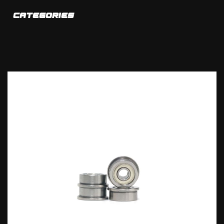
CATEGORIES