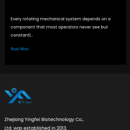
Every rotating mechanical system depends on a
component that most operators never see but
constantl...
Read More
Zhejiang Yingfei Biotechnology Co.,
Ltd. was established in 2013.