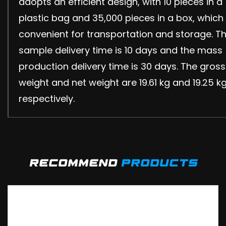
adopts an efficient design, with 10 pieces in a
plastic bag and 35,000 pieces in a box, which 
convenient for transportation and storage. T
sample delivery time is 10 days and the mass
production delivery time is 30 days. The gross
weight and net weight are 19.61 kg and 19.25 k
respectively.
recommend
products