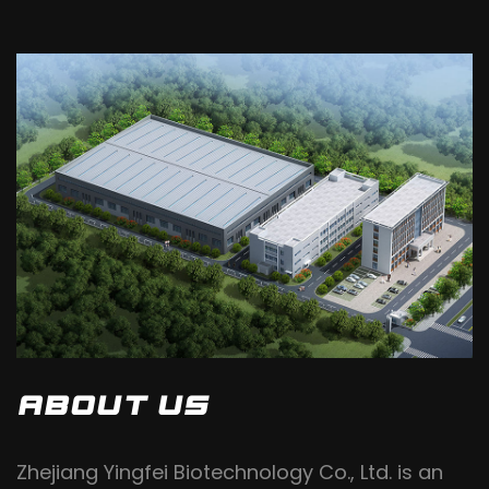
ABOUT US
Zhejiang Yingfei Biotechnology Co., Ltd. is an