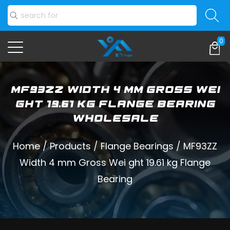
0
MF93ZZ Width 4 mm Gross Wei
ght 19.61 kg Flange Bearing
Wholesale
Home
/
Products
/
Flange Bearings
/
MF93ZZ
Width 4 mm Gross Wei ght 19.61 kg Flange
Bearing