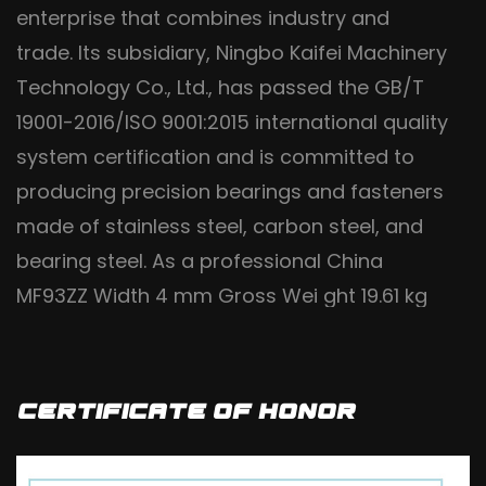
enterprise that combines industry and
trade. Its subsidiary, Ningbo Kaifei Machinery
Technology Co., Ltd., has passed the GB/T
19001-2016/ISO 9001:2015 international quality
system certification and is committed to
producing precision bearings and fasteners
made of stainless steel, carbon steel, and
bearing steel. As a professional
China
MF93ZZ Width 4 mm Gross Wei ght 19.61 kg
Flange Bearing factory
and
wholesale
MF93ZZ Width 4 mm Gross Wei ght 19.61 kg
Flange Bearing manufacturers
, it uses high-
Certificate Of Honor
quality steel materials and implements fine
craftsmanship production processes. It is a