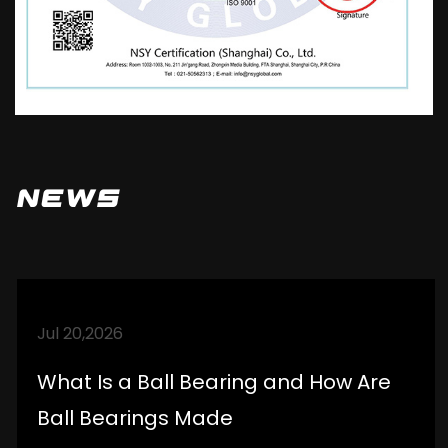
company's technical strength, improve and
perfect after-sales service, logistics
distribution, and market promotion. Ensure
high-quality products and a reliable
reputation to serve domestic and
international markets. Standardize oneself,
News
be meticulous, strictly demand, and
enhance the understanding and trust of
partners. Establish good cooperative
relationships with customers.
Jul 20,2026
What Is a Ball Bearing and How Are
Ball Bearings Made