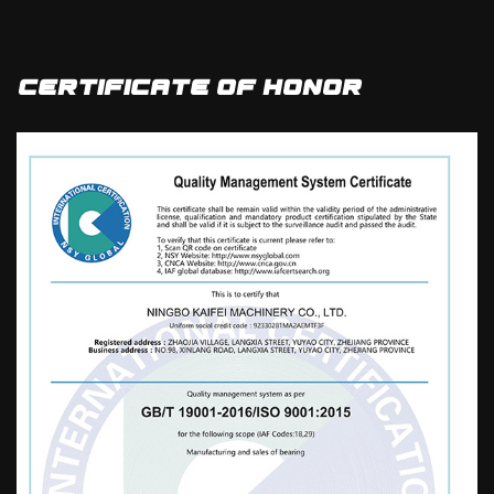
Single column Flange Bearing factory
and
wholesale F683ZZ Gross Weight 19.61 kg
depth 7 mm Single column Flange Bearing
Certificate Of Honor
manufacturers
, it uses high-quality steel
materials and implements fine
craftsmanship production processes. It is a
diversified and professional production
base for casting in China, based on high-
end and high-end markets, with an annual
output of 2400000 sets. It is mainly exported
to dozens of countries in Europe, America,
Asia, Africa, and other regions, and is widely
used in the fields of motors, home
appliances, sports equipment, automobiles,