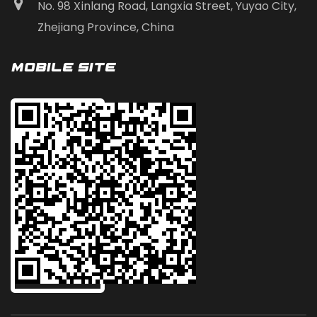
No. 98 Xinlang Road, Langxia Street, Yuyao City,
Zhejiang Province, China
Mobile Site