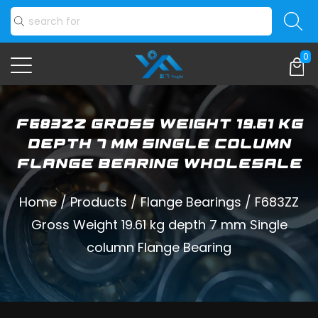
0
F683ZZ Gross Weight 19.61 kg
depth 7 mm Single column
Flange Bearing Wholesale
Home
/
Products
/
Flange Bearings
/
F683ZZ
Gross Weight 19.61 kg depth 7 mm Single
column Flange Bearing