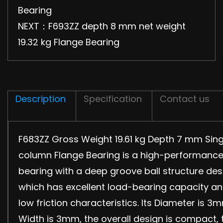
Bearing
NEXT：F693ZZ depth 8 mm net weight
19.32 kg Flange Bearing
Description
Specification
Contact us
F683ZZ Gross Weight 19.61 kg Depth 7 mm Sing
column Flange Bearing is a high-performanc
bearing with a deep groove ball structure des
which has excellent load-bearing capacity a
low friction characteristics. Its Diameter is 3
Width is 3mm, the overall design is compact, 