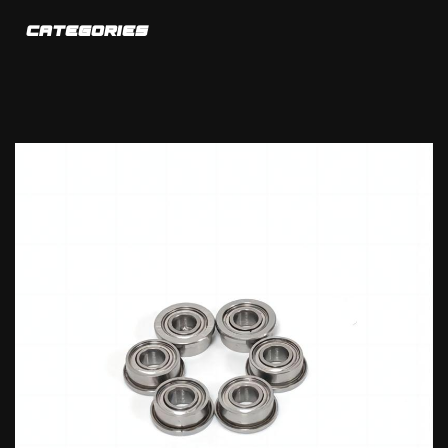
CATEGORIES