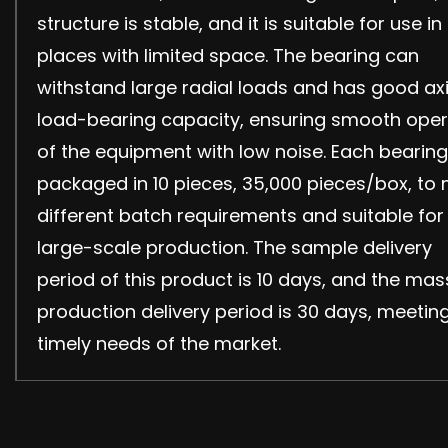
structure is stable, and it is suitable for use in
places with limited space. The bearing can
withstand large radial loads and has good axi
load-bearing capacity, ensuring smooth oper
of the equipment with low noise. Each bearing
packaged in 10 pieces, 35,000 pieces/box, to
different batch requirements and suitable for
large-scale production. The sample delivery
period of this product is 10 days, and the mas
production delivery period is 30 days, meetin
timely needs of the market.