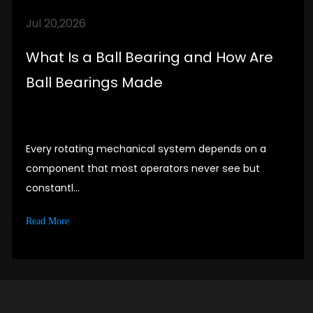
partners. Establish good cooperative
Jul 20,2026
relationships with customers.
What Is a Ball Bearing and How Are
Ball Bearings Made
Every rotating mechanical system depends on a
component that most operators never see but
constantl...
Read More