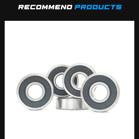
recommend
products