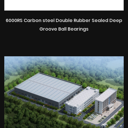
6000RS Carbon steel Double Rubber Sealed Deep
Groove Ball Bearings