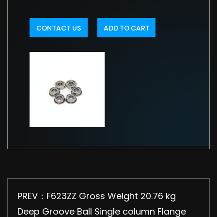
CONTACT US
ADD TO CART
PREV：F623ZZ Gross Weight 20.76 kg
Deep Groove Ball Single column Flange