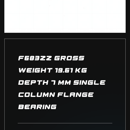
F683ZZ Gross
Weight 19.61 kg
depth 7 mm Single
column Flange
Bearing