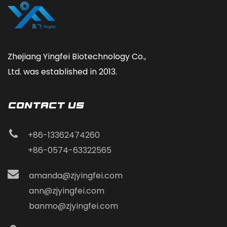
Zhejiang Yingfei Biotechnology Co.,
Ltd. was established in 2013.
CONTACT Us
+86-13362474260
+86-0574-63322565
amanda@zjyingfei.com
ann@zjyingfei.com
banmo@zjyingfei.com