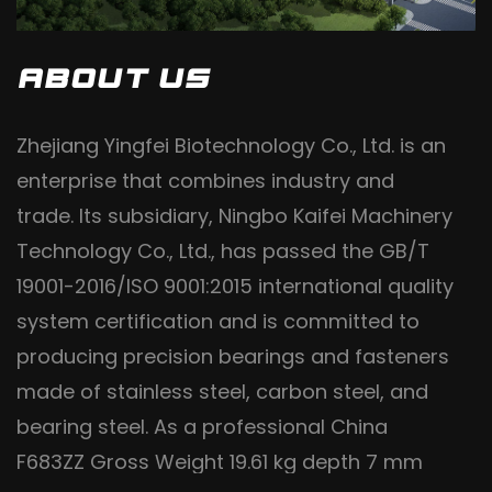
ABOUT US
Zhejiang Yingfei Biotechnology Co., Ltd. is an
enterprise that combines industry and
trade. Its subsidiary, Ningbo Kaifei Machinery
Technology Co., Ltd., has passed the GB/T
19001-2016/ISO 9001:2015 international quality
system certification and is committed to
producing precision bearings and fasteners
made of stainless steel, carbon steel, and
bearing steel. As a professional
China
F683ZZ Gross Weight 19.61 kg depth 7 mm