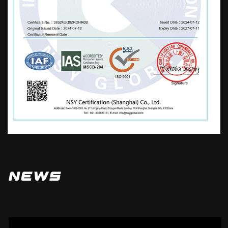
mechanical rotation, furniture, strollers,
water pumps, toys, etc. Our company
adheres to the business philosophy of
"paying attention to details, integrity, and
efficiency". While developing, we
continuously strengthen and enrich our
company's technical strength, improve and
perfect after-sales service, logistics
distribution, and market promotion. Ensure
high-quality products and a reliable
reputation to serve domestic and
News
international markets. Standardize oneself,
be meticulous, strictly demand, and
enhance the understanding and trust of