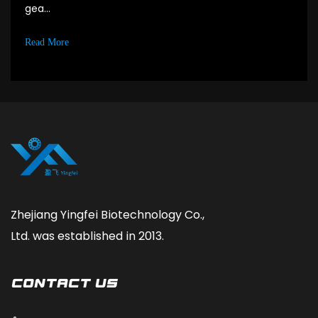
gea...
Read More
Zhejiang Yingfei Biotechnology Co.,
Ltd. was established in 2013.
CONTACT Us