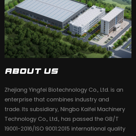
ABOUT US
Zhejiang Yingfei Biotechnology Co., Ltd. is an
enterprise that combines industry and
trade. Its subsidiary, Ningbo Kaifei Machinery
Technology Co., Ltd., has passed the GB/T
19001-2016/ISO 9001:2015 international quality