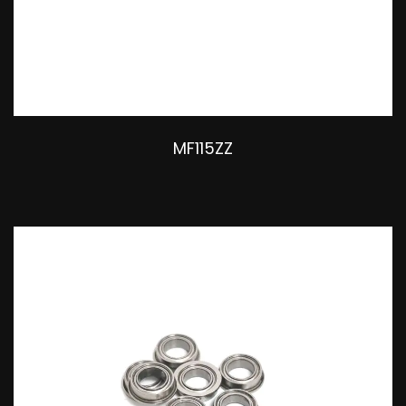
MF115ZZ