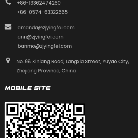
+86-13362474260
+86-0574-63322565
amanda@zjyingfei.com
ann@zjyingfei.com
banmo@zjyingfei.com
No. 98 Xinlang Road, Langxia Street, Yuyao City,
Zhejiang Province, China
Mobile Site