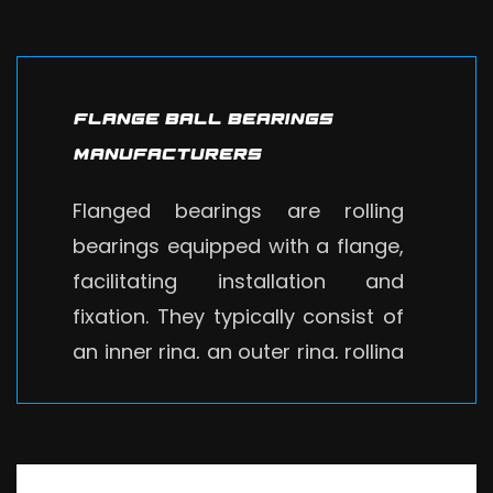
Flange Ball Bearings
Manufacturers
Flanged bearings are rolling
bearings equipped with a flange,
facilitating installation and
fixation. They typically consist of
an inner ring, an outer ring, rolling
elements, and a retainer. These
bearings have a compact
structure and high rigidity,
suitable for withstanding