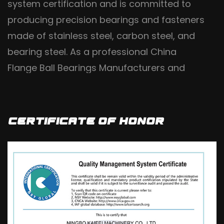
system certification and is committed to
producing precision bearings and fasteners
made of stainless steel, carbon steel, and
bearing steel. As a professional
China
Flange Ball Bearings Manufacturers
and
OEM/ODM Flange Bearings Suppliers
, it uses
high-quality steel materials and implements
fine craftsmanship production processes. It
Certificate Of Honor
is a diversified and professional production
base for casting in China, based on high-
end and high-end markets, with an annual
output of 2400000 sets. It is mainly exported
to dozens of countries in Europe, America,
Asia, Africa, and other regions, and is widely