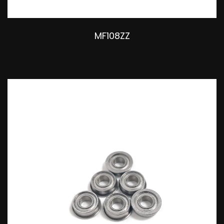
MF108ZZ