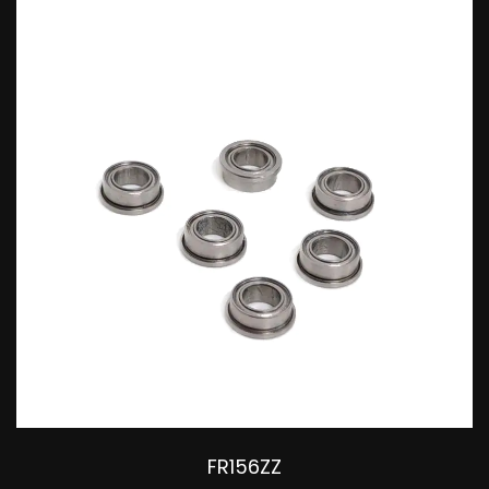
substantial loads. The materials
used are usually bearing steel or
stainless steel to ensure strength
and corrosion resistance. They
are widely applied in electric
motors, machinery, and other
fields where convenient
installation and removal of
bearings are required.
FR156ZZ