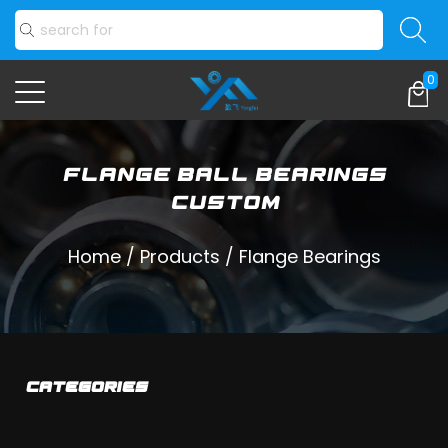
0
Flange Ball Bearings
Custom
Home
/
Products
/
Flange Bearings
CATEGORIES