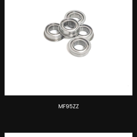
MF95ZZ