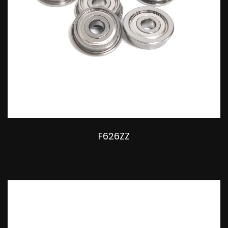
F626ZZ