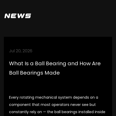
be meticulous, strictly demand, and
enhance the understanding and trust of
News
partners. Establish good cooperative
relationships with customers.
Jul 20, 2026
What Is a Ball Bearing and How Are
Ball Bearings Made
Every rotating mechanical system depends on a
component that most operators never see but
constantly rely on — the ball bearings installed inside