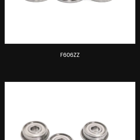
F606ZZ