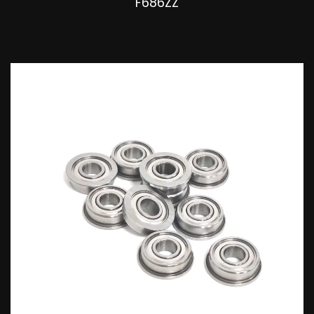
F686ZZ