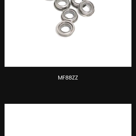
MF88ZZ