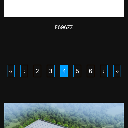
F696ZZ
‹‹
‹
2
3
4
5
6
›
››