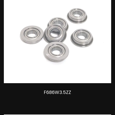
F686W3.5ZZ