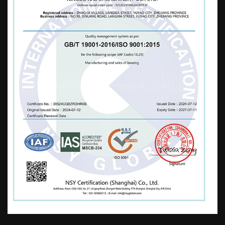
used in the fields of motors, home
appliances, sports equipment, automobiles,
mechanical rotation, furniture, strollers,
water pumps, toys, etc. Our company
adheres to the business philosophy of
"paying attention to details, integrity, and
efficiency". While developing, we
continuously strengthen and enrich our
company's technical strength, improve and
perfect after-sales service, logistics
distribution, and market promotion. Ensure
high-quality products and a reliable
reputation to serve domestic and
international markets. Standardize oneself,